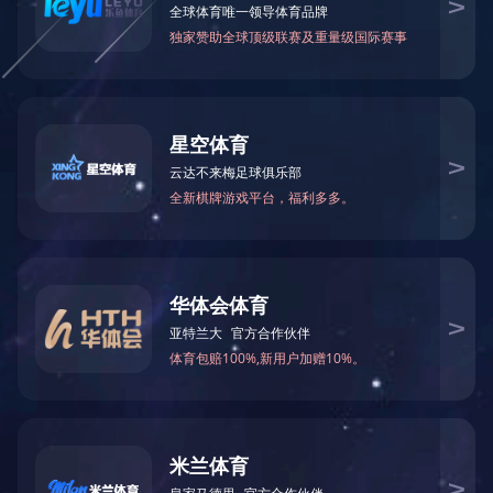
Notes:
The current error page you are seeing can be replaced by a custom error page
by modifying the "defaultRedirect" attribute of the application's <customErrors>
configuration tag to point to a custom error page URL.
<!-- Web.Config Configuration 
File -->

<configuration>

    <system.web>

        <customErrors 
mode="RemoteOnly" 
defaultRedirect="mycustompage.h
tm"/>

    </system.web>

</configuration>
乐鱼网页版
|
星空平台
|
华体app登录入口
|
米兰体育网页版
|
星空官方网页版
|
拼搏在线
(中国)唯一官方网站
|
AK平台
|
乐动在线
|
开云手机登录入口
|