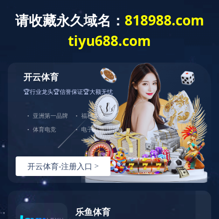
Server Error in '/' Application.
Runtime Error
Description:
An application error occurred on the server. The current custom error
settings for this application prevent the details of the application error from being viewed
remotely (for security reasons). It could, however, be viewed by browsers running on the
local server machine.
Details:
To enable the details of this specific error message to be viewable on remote
machines, please create a <customErrors> tag within a "web.config" configuration file
located in the root directory of the current web application. This <customErrors> tag
should then have its "mode" attribute set to "Off".
<!-- Web.Config Configuration 
File -->

<configuration>

    <system.web>

        <customErrors 
mode="Off"/>

    </system.web>

</configuration>